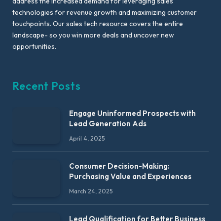
address the increased demand for leveraging sales
technologies for revenue growth and maximizing customer
touchpoints. Our sales tech resource covers the entire
landscape- so you win more deals and uncover new
opportunities.
Recent Posts
Engage Uninformed Prospects with
Lead Generation Ads
April 4, 2025
Consumer Decision-Making:
Purchasing Value and Experiences
March 24, 2025
Lead Qualification for Better Business