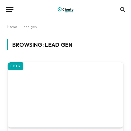
Home
-
lead gen
BROWSING:
LEAD GEN
BLOG