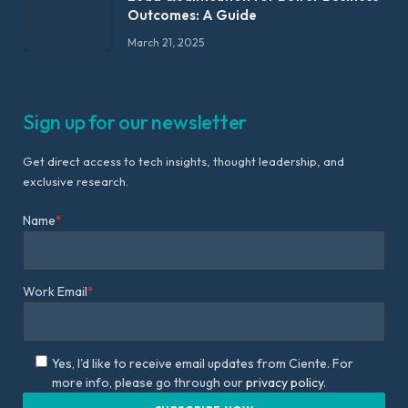
Outcomes: A Guide
March 21, 2025
Sign up for our newsletter
Get direct access to tech insights, thought leadership, and
exclusive research.
Name
*
Work Email
*
Yes, I'd like to receive email updates from Ciente. For
more info, please go through our
privacy policy.