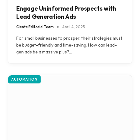
Engage Uninformed Prospects with
Lead Generation Ads
Ciente Editorial Team
April 4, 2025
For small businesses to prosper, their strategies must
be budget-friendly and time-saving. How can lead-
gen ads be a massive plus?…
AUTOMATION