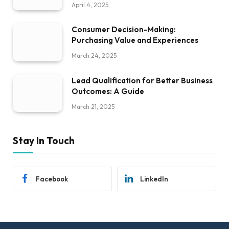
April 4, 2025
Consumer Decision-Making:
Purchasing Value and Experiences
March 24, 2025
Lead Qualification for Better Business
Outcomes: A Guide
March 21, 2025
Stay In Touch
Facebook
LinkedIn