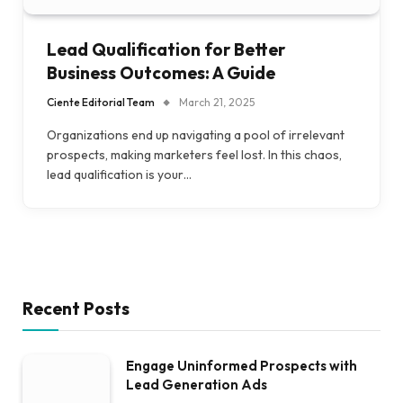
Lead Qualification for Better
Business Outcomes: A Guide
Ciente Editorial Team
March 21, 2025
Organizations end up navigating a pool of irrelevant
prospects, making marketers feel lost. In this chaos,
lead qualification is your…
Recent Posts
Engage Uninformed Prospects with
Lead Generation Ads