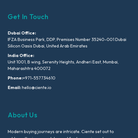
Get In Touch
Dubai Office:
IFZA Business Park, DDP, Premises Number 35240-001 Dubai
Silicon Oasis Dubai, United Arab Emirates
India Office:
Unit 1001, B wing, Serenity Heights, Andheri East, Mumbai,
Maharashtra 400072
Phone:
+971-557734610
Email:
hello@ciente.io
About Us
Modern buying journeys are intricate. Ciente set out to