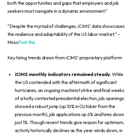
both the opportunities and gaps that employers and job
seekers must navigate in a dynamic environment.”
“Despite the myriad of challenges, iCIMS’ data showcases
the resilience and adaptability of the US labor market.” –
Moss
Post this
Key hiring trends drawn from iCIMS’ proprietary platform:
iCIMS monthly indicators remained steady.
While
the US contended with the aftermath of significant
hurricanes, an ongoing machinist strike and final weeks
of a hotly contested presidential election, job openings
showed a robust jump (up 10% in October from the
previous month), job applications up 6% and hires down
just 1%. Though recent trends give reason for optimism,
activity historically declines as the year winds down, in