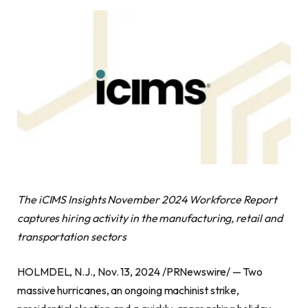
The iCIMS Insights November 2024 Workforce Report
captures hiring activity in the manufacturing, retail and
transportation sectors
HOLMDEL, N.J., Nov. 13, 2024 /PRNewswire/ — Two
massive hurricanes, an ongoing machinist strike,