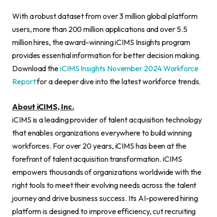
With a robust dataset from over 3 million global platform
users, more than 200 million applications and over 5.5
million hires, the award-winning iCIMS Insights program
provides essential information for better decision making.
Download the
iCIMS Insights November 2024 Workforce
Report
for a deeper dive into the latest workforce trends.
About iCIMS, Inc.
iCIMS is a leading provider of talent acquisition technology
that enables organizations everywhere to build winning
workforces. For over 20 years, iCIMS has been at the
forefront of talent acquisition transformation. iCIMS
empowers thousands of organizations worldwide with the
right tools to meet their evolving needs across the talent
journey and drive business success. Its AI-powered hiring
platform is designed to improve efficiency, cut recruiting