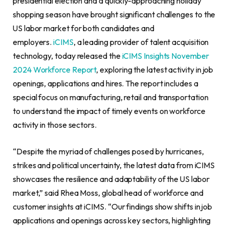
presidential election and a quickly-approaching holiday
shopping season have brought significant challenges to the
US labor market for both candidates and
employers.
iCIMS
, a leading provider of talent acquisition
technology, today released the
iCIMS Insights November
2024 Workforce Report
, exploring the latest activity in job
openings, applications and hires. The report includes a
special focus on manufacturing, retail and transportation
to understand the impact of timely events on workforce
activity in those sectors.
“Despite the myriad of challenges posed by hurricanes,
strikes and political uncertainty, the latest data from iCIMS
showcases the resilience and adaptability of the US labor
market,” said Rhea Moss, global head of workforce and
customer insights at iCIMS. “Our findings show shifts in job
applications and openings across key sectors, highlighting