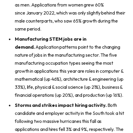
as men. Applications from women grew 60%
since January 2022, which was only slightly behind their
male counterparts, who saw 65% growth during the
same period.
Manufacturing STEM jobs are in
demand.
Application patterns point to the changing
nature of jobs in the manufacturing sector. The five
manufacturing occupation types seeing the most
growth in applications this year are roles in computer &
mathematical (up 46%), architecture & engineering (up
33%), life, physical & social science (up 21%), business &
financial operations (up 20%), and production (up 16%).
Storms and strikes impact hiring activity.
Both
candidate and employer activity in the South took a hit
following two massive hurricanes this fall as
applications and hires fell 3% and 9%, respectively. The