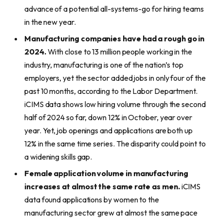
advance of a potential all-systems-go for hiring teams
in the new year.
Manufacturing companies have had a rough go in
2024.
With close to 13 million people working in the
industry, manufacturing is one of the nation’s top
employers, yet the sector added jobs in only four of the
past 10 months, according to the Labor Department.
iCIMS data shows low hiring volume through the second
half of 2024 so far, down 12% in October, year over
year. Yet, job openings and applications are both up
12% in the same time series. The disparity could point to
a widening skills gap.
Female application volume in manufacturing
increases at almost the same rate as men.
iCIMS
data found applications by women to the
manufacturing sector grew at almost the same pace