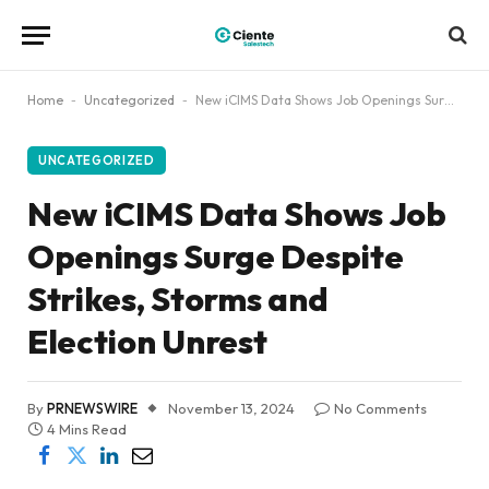
Home
-
Uncategorized
-
New iCIMS Data Shows Job Openings Surge Despite Strikes, Storms and Election Unrest
UNCATEGORIZED
New iCIMS Data Shows Job
Openings Surge Despite
Strikes, Storms and
Election Unrest
By
PRNEWSWIRE
November 13, 2024
No Comments
4 Mins Read