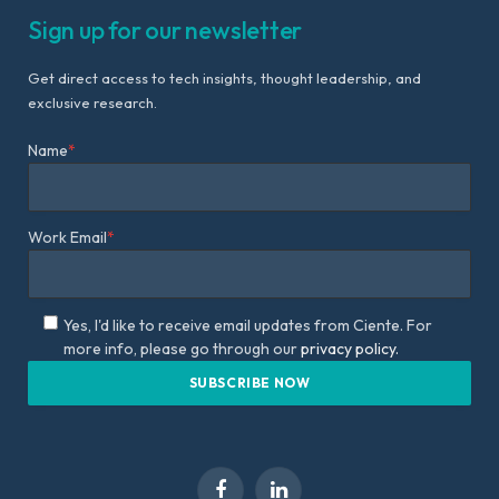
Sign up for our newsletter
Get direct access to tech insights, thought leadership, and
exclusive research.
Name
*
Work Email
*
Yes, I'd like to receive email updates from Ciente. For
more info, please go through our
privacy policy.
Facebook
LinkedIn