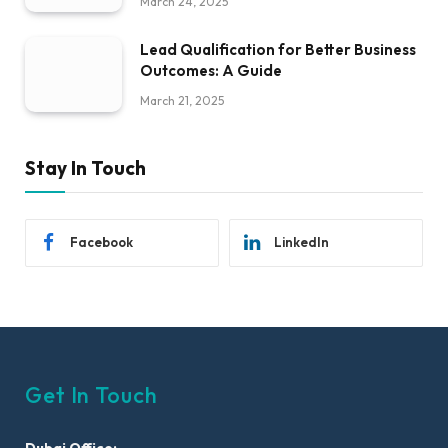
March 24, 2025
Lead Qualification for Better Business
Outcomes: A Guide
March 21, 2025
Stay In Touch
Facebook
LinkedIn
Get In Touch
Dubai Office: