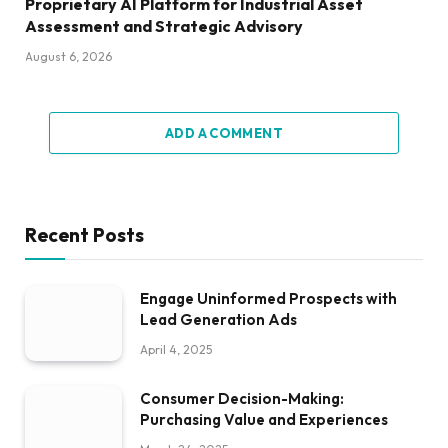
Proprietary AI Platform for Industrial Asset
Assessment and Strategic Advisory
August 6, 2026
ADD A COMMENT
Recent Posts
Engage Uninformed Prospects with
Lead Generation Ads
April 4, 2025
Consumer Decision-Making:
Purchasing Value and Experiences