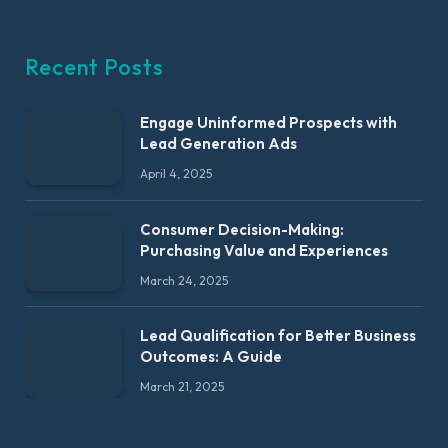
Recent Posts
Engage Uninformed Prospects with
Lead Generation Ads
April 4, 2025
Consumer Decision-Making:
Purchasing Value and Experiences
March 24, 2025
Lead Qualification for Better Business
Outcomes: A Guide
March 21, 2025