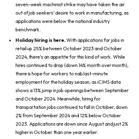
seven-week machinist strike may have taken the air
out of job seekers’ desire to work in manufacturing, as
applications were below the national industry
benchmark.
Holiday hiring is here.
With applications for jobs in
retail up 25% between October 2023 and October
2024, there’s an appetite for this kind of work. While
hires continued to drop (down 14% month over month),
there is hope for workers to nab last-minute
employment for the holiday season, as iCIMS data
shows a 13% jump in job openings between September
and October 2024. Meanwhile, hiring for
transportation jobs continued to fall in October, down
2% from September 2024 and 12% below October
2023. Applications are down since August and just 2%
higher in October than one year earlier.