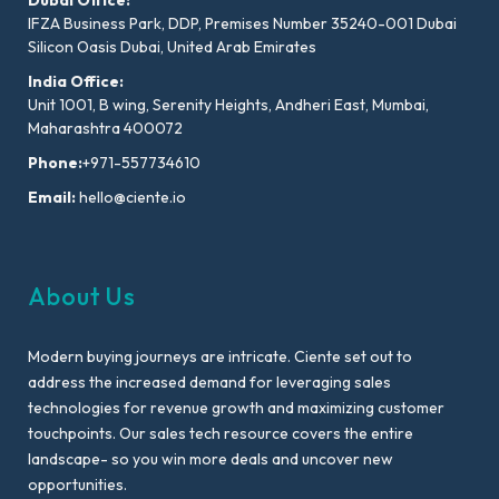
IFZA Business Park, DDP, Premises Number 35240-001 Dubai
Silicon Oasis Dubai, United Arab Emirates
India Office:
Unit 1001, B wing, Serenity Heights, Andheri East, Mumbai,
Maharashtra 400072
Phone:
+971-557734610
Email:
hello@ciente.io
About Us
Modern buying journeys are intricate. Ciente set out to
address the increased demand for leveraging sales
technologies for revenue growth and maximizing customer
touchpoints. Our sales tech resource covers the entire
landscape- so you win more deals and uncover new
opportunities.