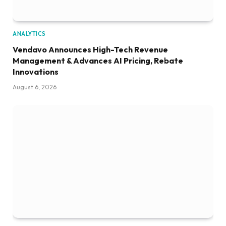
ANALYTICS
Vendavo Announces High-Tech Revenue
Management & Advances AI Pricing, Rebate
Innovations
August 6, 2026