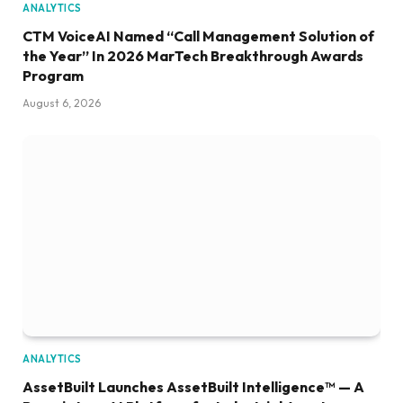
ANALYTICS
CTM VoiceAI Named “Call Management Solution of
the Year” In 2026 MarTech Breakthrough Awards
Program
August 6, 2026
ANALYTICS
AssetBuilt Launches AssetBuilt Intelligence™ — A