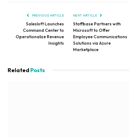
PREVIOUS ARTICLE
NEXT ARTICLE
Salesloft Launches
Staffbase Partners with
Command Center to
Microsoft to Offer
Operationalize Revenue
Employee Communications
Insights
Solutions via Azure
Marketplace
Related
Posts