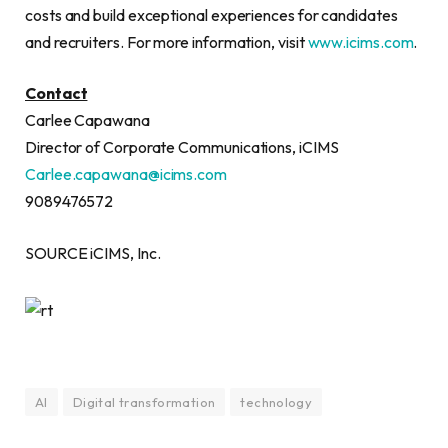
costs and build exceptional experiences for candidates
and recruiters. For more information, visit
www.icims.com
.
Contact
Carlee Capawana
Director of Corporate Communications, iCIMS
Carlee.capawana@icims.com
9089476572
SOURCE iCIMS, Inc.
AI
Digital transformation
technology