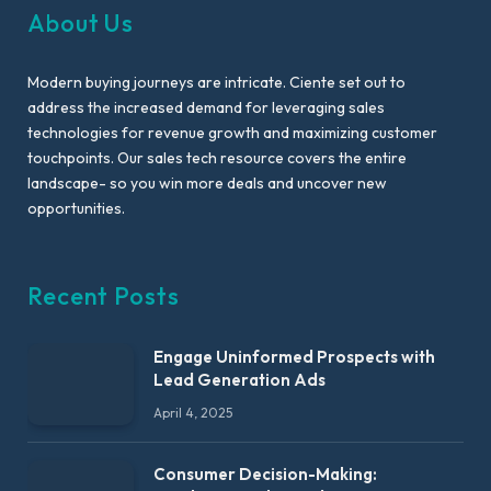
About Us
Modern buying journeys are intricate. Ciente set out to
address the increased demand for leveraging sales
technologies for revenue growth and maximizing customer
touchpoints. Our sales tech resource covers the entire
landscape- so you win more deals and uncover new
opportunities.
Recent Posts
Engage Uninformed Prospects with
Lead Generation Ads
April 4, 2025
Consumer Decision-Making: