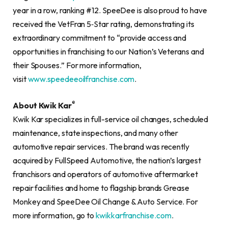
year in a row, ranking #12. SpeeDee is also proud to have
received the VetFran 5‐Star rating, demonstrating its
extraordinary commitment to “provide access and
opportunities in franchising to our Nation’s Veterans and
their Spouses.” For more information,
visit
www.speedeeoilfranchise.com
.
®
About Kwik Kar
Kwik Kar specializes in full-service oil changes, scheduled
maintenance, state inspections, and many other
automotive repair services. The brand was recently
acquired by FullSpeed Automotive, the nation’s largest
franchisors and operators of automotive aftermarket
repair facilities and home to flagship brands Grease
Monkey and SpeeDee Oil Change & Auto Service. For
more information, go to
kwikkarfranchise.com
.