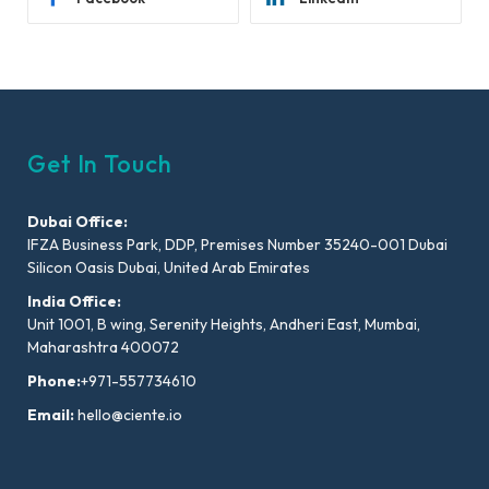
Get In Touch
Dubai Office:
IFZA Business Park, DDP, Premises Number 35240-001 Dubai
Silicon Oasis Dubai, United Arab Emirates
India Office:
Unit 1001, B wing, Serenity Heights, Andheri East, Mumbai,
Maharashtra 400072
Phone:
+971-557734610
Email:
hello@ciente.io