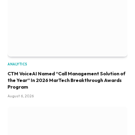
ANALYTICS
CTM VoiceAI Named “Call Management Solution of
the Year” In 2026 MarTech Breakthrough Awards
Program
August 6, 2026