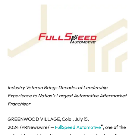
Industry Veteran Brings Decades of Leadership
Experience to
Nation’s Largest Automotive Aftermarket
Franchisor
GREENWOOD VILLAGE, Colo., July 15,
®
2024 /PRNewswire/ —
FullSpeed Automotive
, one of the