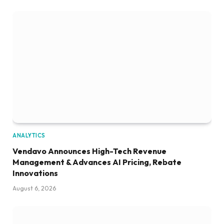
ANALYTICS
Vendavo Announces High-Tech Revenue
Management & Advances AI Pricing, Rebate
Innovations
August 6, 2026