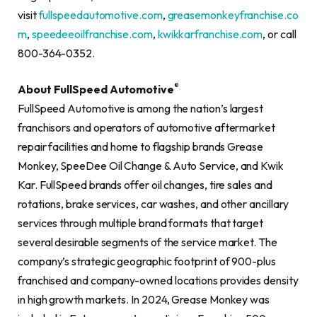
visit
fullspeedautomotive.com
,
greasemonkeyfranchise.co
m
,
speedeeoilfranchise.com
,
kwikkarfranchise.com
, or call
800-364-0352.
®
About FullSpeed Automotive
FullSpeed Automotive is among the nation’s largest
franchisors and operators of automotive aftermarket
repair facilities and home to flagship brands Grease
Monkey, SpeeDee Oil Change & Auto Service, and Kwik
Kar. FullSpeed brands offer oil changes, tire sales and
rotations, brake services, car washes, and other ancillary
services through multiple brand formats that target
several desirable segments of the service market. The
company’s strategic geographic footprint of 900-plus
franchised and company-owned locations provides density
in high growth markets. In 2024, Grease Monkey was