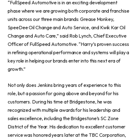
“FullSpeed Automotive is in an exciting development
phase where we are growing both corporate and franchise
units across our three main brands: Grease Monkey,
SpeeDee Oil Change and Auto Service, and Kwik Kar Oil
Change and Auto Care,” said Rob Lynch, Chief Executive
Officer of FullSpeed Automotive. “Harry’s proven success
in refining operational performance and systems will play a
key role in helping our brands enter into this next era of
growth.”
Not only does Jenkins bring years of experience to this
role, but a passion for going above and beyond for his
customers. During his time at Bridgestone, he was
recognized with multiple awards for his leadership and
sales excellence, including the Bridgestone’s SC Zone
District of the Year. His dedication to excellent customer
service was honored years later at the TBC Corporation,