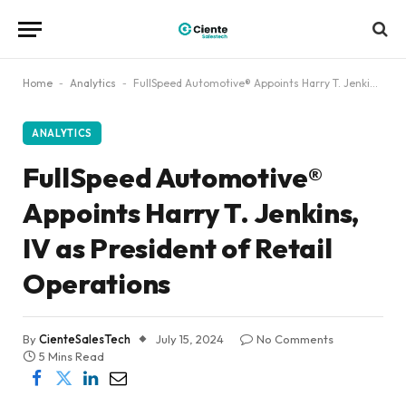
Home
-
Analytics
-
FullSpeed Automotive® Appoints Harry T. Jenkins, IV as President of Retail Operations
ANALYTICS
FullSpeed Automotive®
Appoints Harry T. Jenkins,
IV as President of Retail
Operations
By
CienteSalesTech
July 15, 2024
No Comments
5 Mins Read