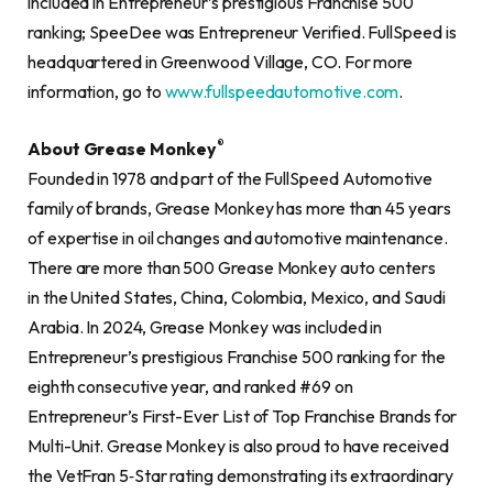
included in Entrepreneur’s prestigious Franchise 500
ranking; SpeeDee was Entrepreneur Verified. FullSpeed is
headquartered in Greenwood Village, CO. For more
information, go to
www.fullspeedautomotive.com
.
®
About Grease Monkey
Founded in 1978 and part of the FullSpeed Automotive
family of brands, Grease Monkey has more than 45 years
of expertise in oil changes and automotive maintenance.
There are more than 500 Grease Monkey auto centers
in the United States, China, Colombia, Mexico, and Saudi
Arabia. In 2024, Grease Monkey was included in
Entrepreneur’s prestigious Franchise 500 ranking for the
eighth consecutive year, and ranked #69 on
Entrepreneur’s First-Ever List of Top Franchise Brands for
Multi-Unit. Grease Monkey is also proud to have received
the VetFran 5‐Star rating demonstrating its extraordinary