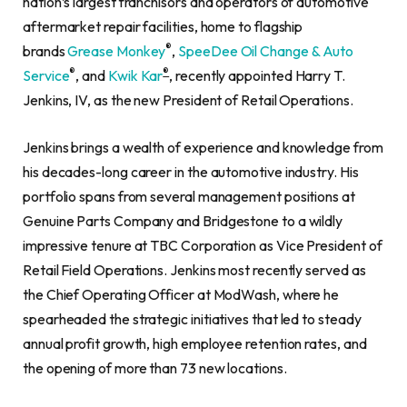
nation’s largest franchisors and operators of automotive
aftermarket repair facilities, home to flagship
®
brands
Grease Monkey
,
SpeeDee Oil Change & Auto
®
®
Service
, and
Kwik Kar
, recently appointed Harry T.
Jenkins, IV, as the new President of Retail Operations.
Jenkins brings a wealth of experience and knowledge from
his decades-long career in the automotive industry. His
portfolio spans from several management positions at
Genuine Parts Company and Bridgestone to a wildly
impressive tenure at TBC Corporation as Vice President of
Retail Field Operations. Jenkins most recently served as
the Chief Operating Officer at ModWash, where he
spearheaded the strategic initiatives that led to steady
annual profit growth, high employee retention rates, and
the opening of more than 73 new locations.