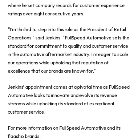
where he set company records for customer experience
ratings over eight consecutive years.
“I’m thrilled to step into this role as the President of Retail
Operations,” said Jenkins. “FullSpeed Automotive sets the
standard for commitment to quality and customer service
in the automotive aftermarket industry. I’m eager to scale
our operations while upholding that reputation of
excellence that our brands are known for.”
Jenkins’ appointment comes at a pivotal time as FullSpeed
Automotive looks to innovate and evolve its revenue
streams while upholding its standard of exceptional
customer service.
For more information on FullSpeed Automotive and its
flagship brands,