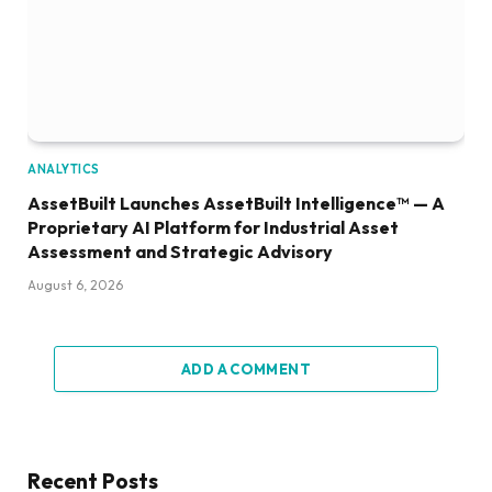
ANALYTICS
AssetBuilt Launches AssetBuilt Intelligence™ — A
Proprietary AI Platform for Industrial Asset
Assessment and Strategic Advisory
August 6, 2026
ADD A COMMENT
Recent Posts