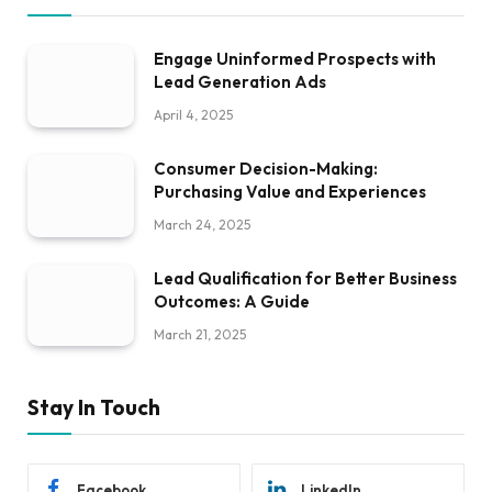
Engage Uninformed Prospects with
Lead Generation Ads
April 4, 2025
Consumer Decision-Making:
Purchasing Value and Experiences
March 24, 2025
Lead Qualification for Better Business
Outcomes: A Guide
March 21, 2025
Stay In Touch
Facebook
LinkedIn