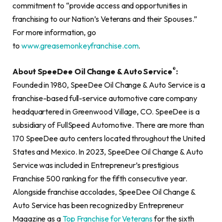
commitment to “provide access and opportunities in
franchising to our Nation’s Veterans and their Spouses.”
For more information, go
to
www.greasemonkeyfranchise.com
.
®
About SpeeDee Oil Change & Auto Service
:
Founded in 1980, SpeeDee Oil Change & Auto Service is a
franchise-based full-service automotive care company
headquartered in Greenwood Village, CO. SpeeDee is a
subsidiary of FullSpeed Automotive. There are more than
170 SpeeDee auto centers located throughout the United
States and Mexico. In 2023, SpeeDee Oil Change & Auto
Service was included in Entrepreneur’s prestigious
Franchise 500 ranking for the fifth consecutive year.
Alongside franchise accolades, SpeeDee Oil Change &
Auto Service has been recognized by Entrepreneur
Magazine as a
Top Franchise for Veterans
for the sixth