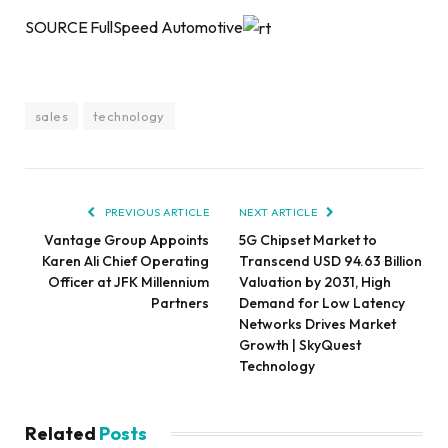
SOURCE FullSpeed Automotive
sales
technology
PREVIOUS ARTICLE
NEXT ARTICLE
Vantage Group Appoints
5G Chipset Market to
Karen Ali Chief Operating
Transcend USD 94.63 Billion
Officer at JFK Millennium
Valuation by 2031, High
Partners
Demand for Low Latency
Networks Drives Market
Growth | SkyQuest
Technology
Related
Posts