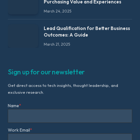
Purchasing Value and Experiences
March 24, 2025
Lead Qualification for Better Business
Outcomes: A Guide
March 21, 2025
Sign up for our newsletter
Get direct access to tech insights, thought leadership, and
exclusive research.
Name
*
Work Email
*