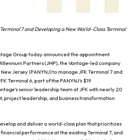
 Terminal 7 and Developing a New World-Class Terminal
Vantage Group today announced the appointment
K Millennium Partners (JMP), the Vantage-led company
nd New Jersey (PANYNJ) to manage JFK Terminal 7 and
FK Terminal 6, part of the PANYNJ’s $19
 Vantage’s senior leadership team at JFK with nearly 20
 project leadership, and business transformation
evelop and deliver a world-class plan that prioritizes
financial performance at the existing Terminal 7, and