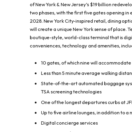
of New York & New Jersey’s $19 billion redevelo
two phases, with the first five gates opening 
2028. New York City-inspired retail, dining opt
will create a unique New York sense of place. Te
boutique-style, world-class terminal that is digit
conveniences, technology and amenities, inc
10 gates, of which nine will accommodate
Less than 5 minute average walking distan
State-of-the-art automated baggage syste
TSA screening technologies
One of the longest departures curbs at J
Up to five airline lounges, in addition to a
Digital concierge services