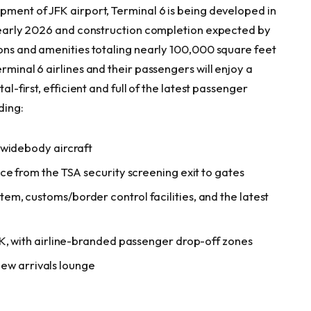
pment of JFK airport, Terminal 6 is being developed in
in early 2026 and construction completion expected by
ions and amenities totaling nearly 100,000 square feet
rminal 6 airlines and their passengers will enjoy a
al-first, efficient and full of the latest passenger
luding:
 widebody aircraft
ce from the TSA security screening exit to gates
m, customs/border control facilities, and the latest
FK, with airline-branded passenger drop-off zones
 new arrivals lounge