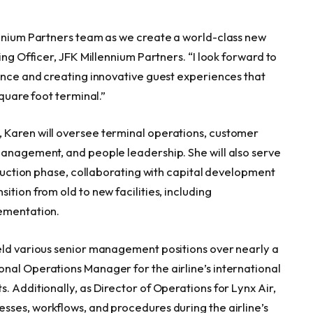
ennium Partners team as we create a world-class new
ing Officer, JFK Millennium Partners. “I look forward to
lence and creating innovative guest experiences that
 square foot terminal.”
 Karen will oversee terminal operations, customer
management, and people leadership. She will also serve
struction phase, collaborating with capital development
tion from old to new facilities, including
lementation.
eld various senior management positions over nearly a
nal Operations Manager for the airline’s international
. Additionally, as Director of Operations for Lynx Air,
sses, workflows, and procedures during the airline’s