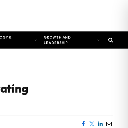
OGY &
GROWTH AND
LEADERSHIP
rating