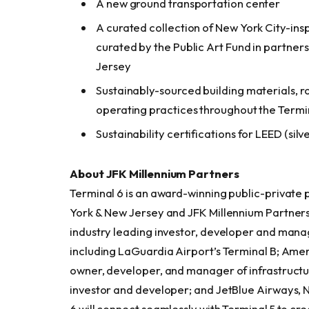
A new ground transportation center
A curated collection of New York City-insp
curated by the Public Art Fund in partner
Jersey
Sustainably-sourced building materials, r
operating practices throughout the Termi
Sustainability certifications for LEED (sil
About JFK Millennium Partners
Terminal 6 is an award-winning public-private
York & New Jersey and JFK Millennium Partners
industry leading investor, developer and mana
including LaGuardia Airport’s Terminal B; Ameri
owner, developer, and manager of infrastructur
investor and developer; and JetBlue Airways, 
6 will connect seamlessly with Terminal 5 to cr