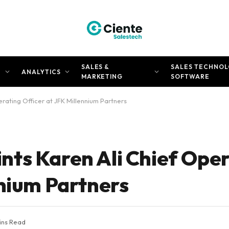
SALES &
SALES TECHNOL
N
ANALYTICS
MARKETING
SOFTWARE
ating Officer at JFK Millennium Partners
ts Karen Ali Chief Ope
nnium Partners
ins Read