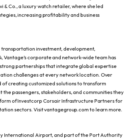
i & Co., a luxury watch retailer, where she led
tegies, increasing profitability and business
d transportation investment, development,
4, Vantage’s corporate and network-wide team has
trong partnerships that integrate global expertise
ation challenges at every network location. Over
d of creating customized solutions to transform
it the passengers, stakeholders, and communities they
form of Investcorp Corsair Infrastructure Partners for
tation sectors. Visit vantagegroup.com to learn more.
 International Airport, and part of the Port Authority