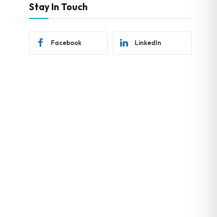
Stay In Touch
Facebook
LinkedIn