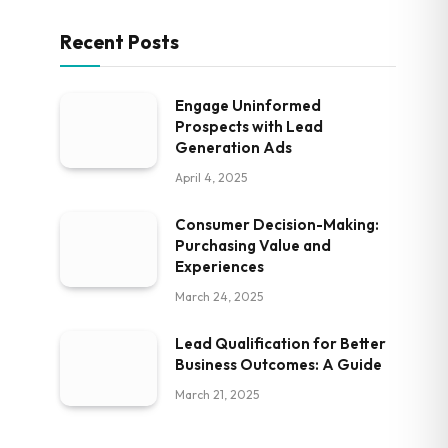
Recent Posts
Engage Uninformed
Prospects with Lead
Generation Ads
April 4, 2025
Consumer Decision-Making:
Purchasing Value and
Experiences
March 24, 2025
Lead Qualification for Better
Business Outcomes: A Guide
March 21, 2025