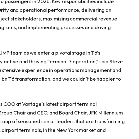
to passengers in 2026. Key responsibilities include
curity and operational performance, delivering an
roject stakeholders, maximizing commercial revenue
ograms, and implementing processes and driving
-JMP team as we enter a pivotal stage in T6’s
active and thriving Terminal 7 operation,” said Steve
s extensive experience in operations management and
.2 bn T6 transformation, and we couldn’t be happier to
 COO at Vantage’s latest airport terminal
Group Chair and CEO, and Board Chair, JFK Millennium
group of seasoned senior leaders that are transforming
 airport terminals, in the New York market and