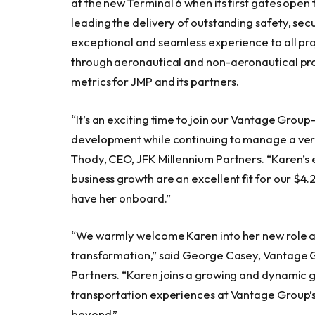
at the new Terminal 6 when its first gates open 
leading the delivery of outstanding safety, se
exceptional and seamless experience to all p
through aeronautical and non-aeronautical pr
metrics for JMP and its partners.
“It’s an exciting time to join our Vantage Group
development while continuing to manage a very 
Thody, CEO, JFK Millennium Partners. “Karen’
business growth are an excellent fit for our $4
have her onboard.”
“We warmly welcome Karen into her new role as
transformation,” said George Casey, Vantage 
Partners. “Karen joins a growing and dynamic 
transportation experiences at Vantage Group’s
beyond.”