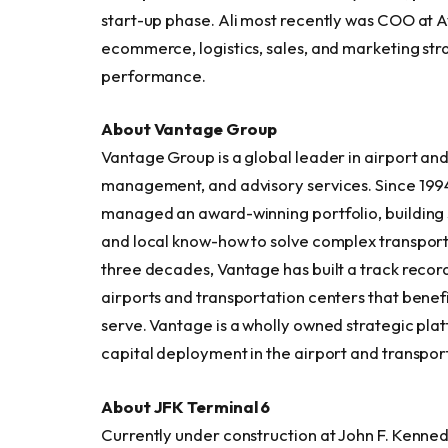
start-up phase. Ali most recently was COO at Av
ecommerce, logistics, sales, and marketing stra
performance.
About Vantage Group
Vantage Group is a global leader in airport an
management, and advisory services. Since 199
managed an award-winning portfolio, building s
and local know-how to solve complex transport
three decades, Vantage has built a track recor
airports and transportation centers that benef
serve. Vantage is a wholly owned strategic plat
capital deployment in the airport and transpor
About JFK Terminal 6
Currently under construction at John F. Kennedy