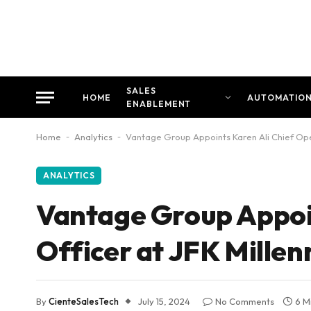
SALES
HOME
AUTOMATIO
ENABLEMENT
Home
-
Analytics
-
Vantage Group Appoints Karen Ali Chief Oper
ANALYTICS
Vantage Group Appoin
Officer at JFK Mille
By
CienteSalesTech
July 15, 2024
No Comments
6 M