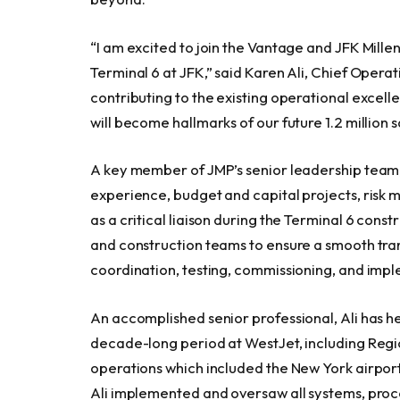
“I am excited to join the Vantage and JFK Mill
Terminal 6 at JFK,” said Karen Ali, Chief Operat
contributing to the existing operational excel
will become hallmarks of our future 1.2 million
A key member of JMP’s senior leadership team,
experience, budget and capital projects, risk 
as a critical liaison during the Terminal 6 con
and construction teams to ensure a smooth transi
coordination, testing, commissioning, and imp
An accomplished senior professional, Ali has h
decade-long period at WestJet, including Regio
operations which included the New York airports
Ali implemented and oversaw all systems, proce