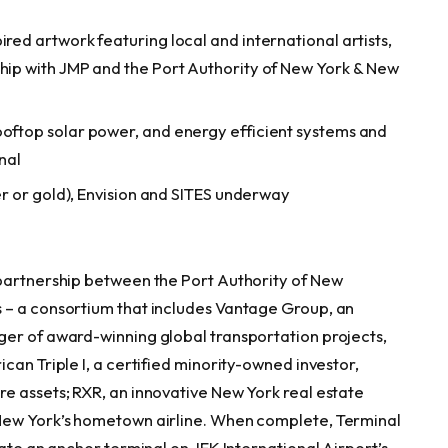
ired artwork featuring local and international artists,
ship with JMP and the Port Authority of New York & New
ooftop solar power, and energy efficient systems and
nal
ver or gold), Envision and SITES underway
 partnership between the Port Authority of New
 – a consortium that includes Vantage Group, an
ger of award-winning global transportation projects,
can Triple I, a certified minority-owned investor,
e assets; RXR, an innovative New York real estate
New York’s hometown airline. When complete, Terminal
eate an anchor terminal on JFK International Airport’s