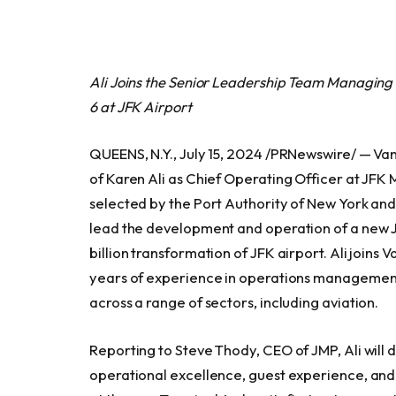
Ali Joins the Senior Leadership Team Managing
6 at JFK Airport
QUEENS, N.Y., July 15, 2024 /PRNewswire/ — 
of Karen Ali as Chief Operating Officer at JF
selected by the Port Authority of New York a
lead the development and operation of a new J
billion transformation of JFK airport. Ali joins
years of experience in operations management,
across a range of sectors, including aviation.
Reporting to Steve Thody, CEO of JMP, Ali will d
operational excellence, guest experience, and 