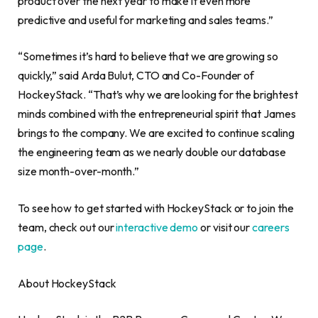
product over the next year to make it even more
predictive and useful for marketing and sales teams.”
“Sometimes it’s hard to believe that we are growing so
quickly,” said Arda Bulut, CTO and Co-Founder of
HockeyStack. “That’s why we are looking for the brightest
minds combined with the entrepreneurial spirit that James
brings to the company. We are excited to continue scaling
the engineering team as we nearly double our database
size month-over-month.”
To see how to get started with HockeyStack or to join the
team, check out our
interactive demo
or visit our
careers
page
.
About HockeyStack