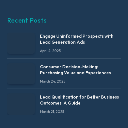
Recent Posts
Engage Uninformed Prospects with
Lead Generation Ads
April 4, 2025
Consumer Decision-Making:
Purchasing Value and Experiences
March 24, 2025
Lead Qualification for Better Business
Outcomes: A Guide
March 21, 2025