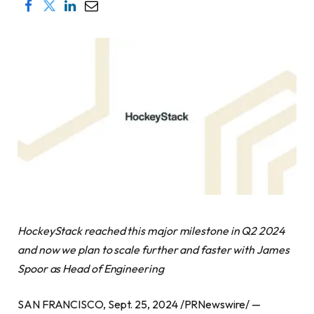
HockeyStack reached this major milestone in Q2 2024
and now we plan to scale further and faster with James
Spoor as Head of Engineering
SAN FRANCISCO, Sept. 25, 2024 /PRNewswire/ —