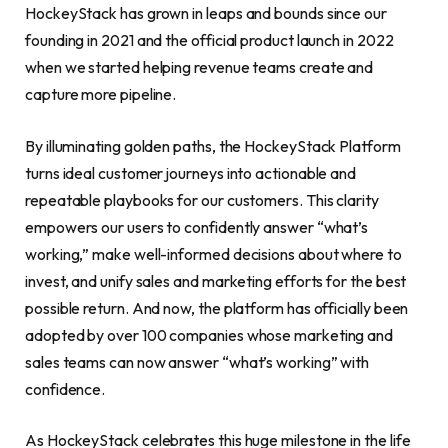
HockeyStack has grown in leaps and bounds since our
founding in 2021 and the official product launch in 2022
when we started helping revenue teams create and
capture more pipeline.
By illuminating golden paths, the HockeyStack Platform
turns ideal customer journeys into actionable and
repeatable playbooks for our customers. This clarity
empowers our users to confidently answer “what’s
working,” make well-informed decisions about where to
invest, and unify sales and marketing efforts for the best
possible return. And now, the platform has officially been
adopted by over 100 companies whose marketing and
sales teams can now answer “what’s working” with
confidence.
As HockeyStack celebrates this huge milestone in the life