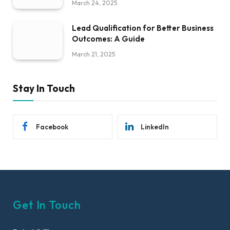
March 24, 2025
Lead Qualification for Better Business
Outcomes: A Guide
March 21, 2025
Stay In Touch
Facebook
LinkedIn
Get In Touch