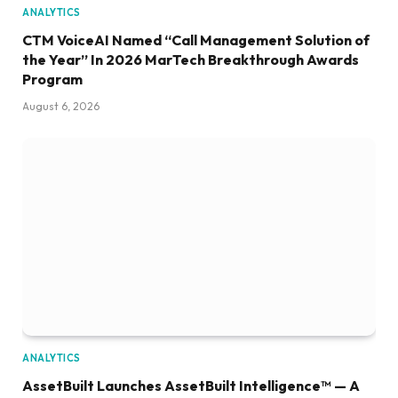
ANALYTICS
CTM VoiceAI Named “Call Management Solution of
the Year” In 2026 MarTech Breakthrough Awards
Program
August 6, 2026
ANALYTICS
AssetBuilt Launches AssetBuilt Intelligence™ — A