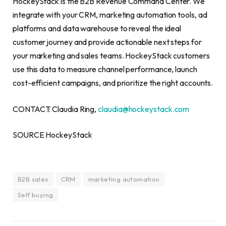
HockeyStack is the B2B Revenue Command Center. We
integrate with your CRM, marketing automation tools, ad
platforms and data warehouse to reveal the ideal
customer journey and provide actionable next steps for
your marketing and sales teams. HockeyStack customers
use this data to measure channel performance, launch
cost-efficient campaigns, and prioritize the right accounts.
CONTACT: Claudia Ring,
claudia@hockeystack.com
SOURCE HockeyStack
B2B sales
CRM
marketing automation
Self buying