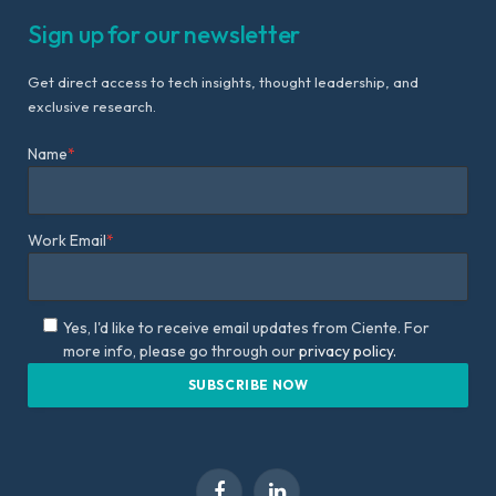
Sign up for our newsletter
Get direct access to tech insights, thought leadership, and
exclusive research.
Name
*
Work Email
*
Yes, I'd like to receive email updates from Ciente. For
more info, please go through our
privacy policy.