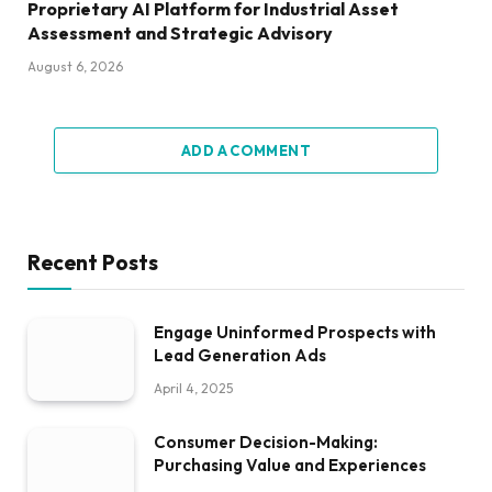
Proprietary AI Platform for Industrial Asset
Assessment and Strategic Advisory
August 6, 2026
ADD A COMMENT
Recent Posts
Engage Uninformed Prospects with
Lead Generation Ads
April 4, 2025
Consumer Decision-Making:
Purchasing Value and Experiences