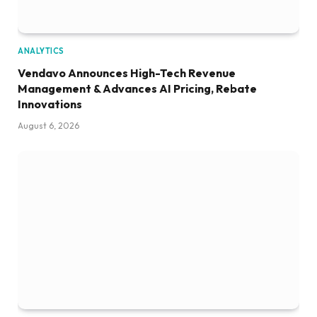
ANALYTICS
Vendavo Announces High-Tech Revenue
Management & Advances AI Pricing, Rebate
Innovations
August 6, 2026