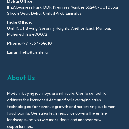
Dubai Office:
IFZA Business Park, DDP, Premises Number 35240-001 Dubai
Silicon Oasis Dubai, United Arab Emirates
India Office:
Unit 1001, B wing, Serenity Heights, Andheri East, Mumbai,
Maharashtra 400072
Phone:
+971-557734610
Email:
hello@ciente.io
About Us
Modern buying journeys are intricate. Ciente set out to
address the increased demand for leveraging sales
technologies for revenue growth and maximizing customer
touchpoints. Our sales tech resource covers the entire
landscape- so you win more deals and uncover new
opportunities.