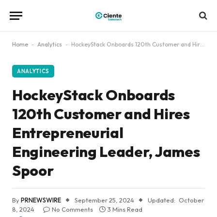
Home
-
Analytics
-
HockeyStack Onboards 120th Customer and Hires Entrepreneurial Engineering Leader, James Spoor
ANALYTICS
HockeyStack Onboards
120th Customer and Hires
Entrepreneurial
Engineering Leader, James
Spoor
By
PRNEWSWIRE
September 25, 2024
Updated:
October
8, 2024
No Comments
3 Mins Read