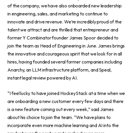
of the company, we have also onboarded new leadership
in engineering, sales, and marketing to continue to
innovate and drive revenue. We’re incredibly proud of the
talent we attract and are thrilled that entrepreneur and
former Y Combinator founder James Spoor decided to
join the team as Head of Engineering in June. James brings
the innovative and courageous spirit that we look for in all
hires, having founded several former companies including
Anarchy, an LLM infrastructure platform, and Speal,
instant legal review powered by AI.
“I feel lucky to have joined HockeyStack at a time when we
are onboarding a new customer every few days and there
is a new feature coming out every week,” said James
about his choice to join the team. “We have plans to
incorporate even more machine learning and AI into the