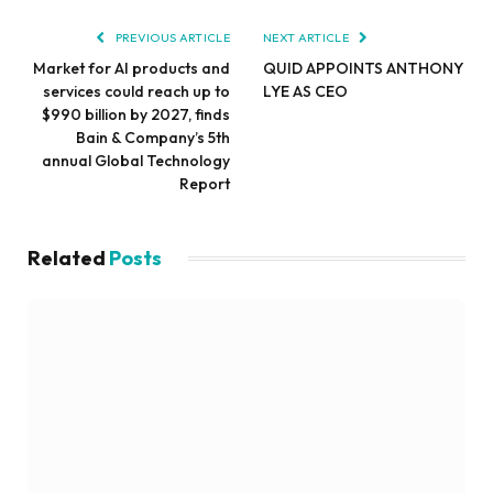
PREVIOUS ARTICLE
NEXT ARTICLE
Market for AI products and
QUID APPOINTS ANTHONY
services could reach up to
LYE AS CEO
$990 billion by 2027, finds
Bain & Company’s 5th
annual Global Technology
Report
Related
Posts