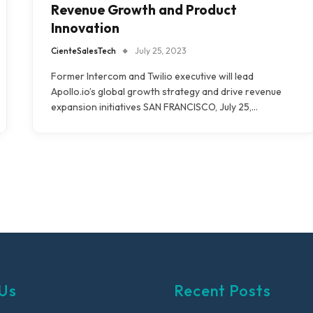
Revenue Growth and Product
Innovation
CienteSalesTech
July 25, 2023
Former Intercom and Twilio executive will lead
Apollo.io’s global growth strategy and drive revenue
expansion initiatives SAN FRANCISCO, July 25,…
Us
Recent Posts