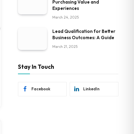
Purchasing Value and
Experiences
March 24, 2025
Lead Qualification for Better
Business Outcomes: A Guide
March 21, 2025
Stay In Touch
Facebook
LinkedIn