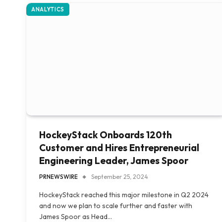
ANALYTICS
HockeyStack Onboards 120th
Customer and Hires Entrepreneurial
Engineering Leader, James Spoor
PRNEWSWIRE
September 25, 2024
HockeyStack reached this major milestone in Q2 2024
and now we plan to scale further and faster with
James Spoor as Head…