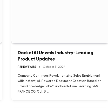
DocketAI Unveils Industry-Leading
Product Updates
PRNEWSWIRE
October 3, 2024
Company Continues Revolutionizing Sales Enablement
with Instant, AI-Powered Document Creation Based on
Sales Knowledge Lake™ and Real-Time Learning SAN
FRANCISCO, Oct. 3,…