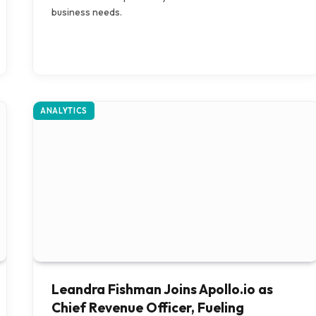
business needs.
ANALYTICS
Leandra Fishman Joins Apollo.io as
Chief Revenue Officer, Fueling