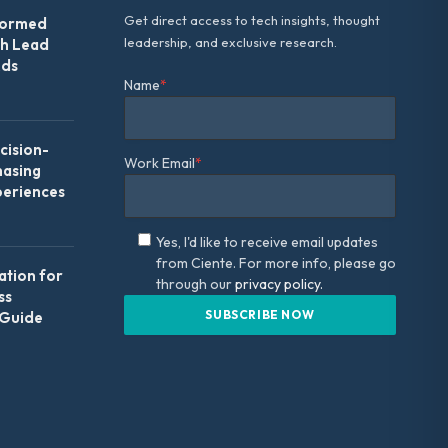
Get direct access to tech insights, thought
formed
leadership, and exclusive research.
th Lead
Ads
Name
*
ision-
Work Email
*
hasing
periences
Yes, I'd like to receive email updates
from Ciente. For more info, please go
ation for
through our
privacy policy.
ss
 Guide