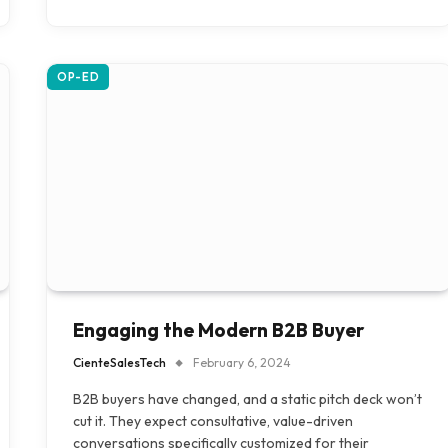
OP-ED
Engaging the Modern B2B Buyer
CienteSalesTech
February 6, 2024
B2B buyers have changed, and a static pitch deck won’t
cut it. They expect consultative, value-driven
conversations specifically customized for their