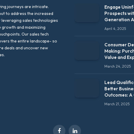
ng journeys are intricate.
Engage Unin
Prospects wi
out to address the increased
Generation 
leveraging sales technologies
e growth and maximizing
April 4, 2025
uchpoints. Our sales tech
vers the entire landscape- so
Consumer Dec
re deals and uncover new
Making: Purc
es.
Value and Ex
March 24, 2025
Lead Qualific
Better Busine
Outcomes: A
March 21, 2025
Facebook
LinkedIn