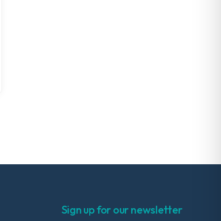
Sign up for our newsletter