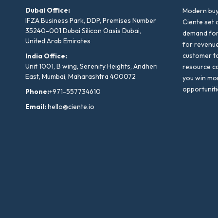
Dubai Office:
Modern buyi
IFZA Business Park, DDP, Premises Number
Ciente set 
35240-001 Dubai Silicon Oasis Dubai,
demand for 
United Arab Emirates
for revenu
customer to
India Office:
Unit 1001, B wing, Serenity Heights, Andheri
resource co
East, Mumbai, Maharashtra 400072
you win mo
opportuniti
Phone:
+971-557734610
Email:
hello@ciente.io