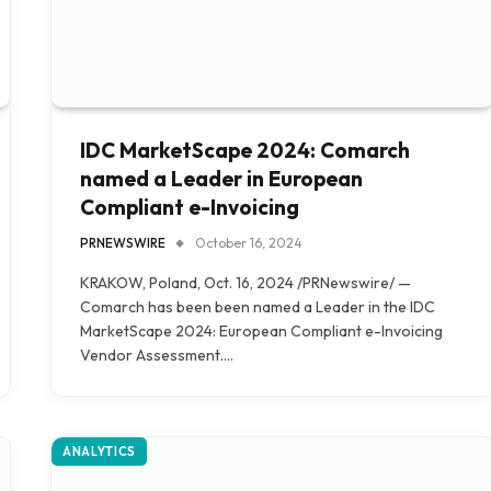
IDC MarketScape 2024: Comarch
named a Leader in European
Compliant e-Invoicing
PRNEWSWIRE
October 16, 2024
KRAKOW, Poland, Oct. 16, 2024 /PRNewswire/ —
Comarch has been been named a Leader in the IDC
MarketScape 2024: European Compliant e-Invoicing
Vendor Assessment.…
ANALYTICS