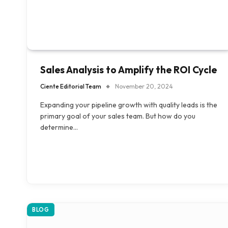
Sales Analysis to Amplify the ROI Cycle
Ciente Editorial Team
November 20, 2024
Expanding your pipeline growth with quality leads is the
primary goal of your sales team. But how do you
determine…
BLOG