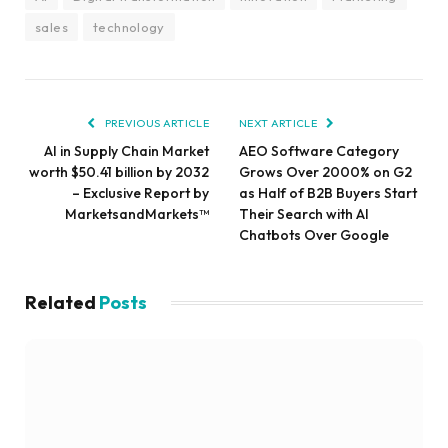
sales
technology
PREVIOUS ARTICLE
NEXT ARTICLE
AI in Supply Chain Market
AEO Software Category
worth $50.41 billion by 2032
Grows Over 2000% on G2
– Exclusive Report by
as Half of B2B Buyers Start
MarketsandMarkets™
Their Search with AI
Chatbots Over Google
Related
Posts