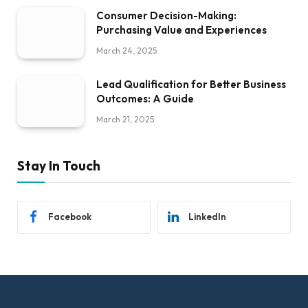
Consumer Decision-Making:
Purchasing Value and Experiences
March 24, 2025
Lead Qualification for Better Business
Outcomes: A Guide
March 21, 2025
Stay In Touch
Facebook
LinkedIn