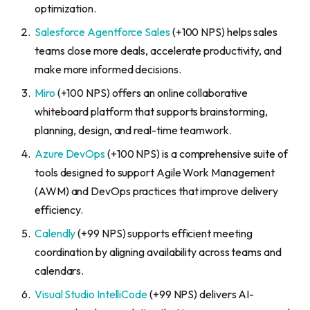
optimization.
Salesforce Agentforce Sales
(+100 NPS) helps sales
teams close more deals, accelerate productivity, and
make more informed decisions.
Miro
(+100 NPS) offers an online collaborative
whiteboard platform that supports brainstorming,
planning, design, and real-time teamwork.
Azure DevOps
(+100 NPS) is a comprehensive suite of
tools designed to support Agile Work Management
(AWM) and DevOps practices that improve delivery
efficiency.
Calendly
(+99 NPS) supports efficient meeting
coordination by aligning availability across teams and
calendars.
Visual Studio IntelliCode
(+99 NPS) delivers AI-