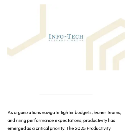
As organizations navigate tighter budgets, leaner teams,
and rising performance expectations, productivity has
emerged as a critical priority. The 2025 Productivity