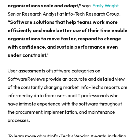
organizations scale and adapt,”
says
Emily Wright
,
Senior Research Analyst at Info-Tech Research Group
.
“Software solutions that help teams work more
efficiently and make better use of their time enable
organizations to move faster, respond to change
with confidence, and sustain performance even
under constraint.”
User assessments of software categories on
SoftwareReviews provide an accurate and detailed view
of the constantly changing market. Info-Tech’s reports are
informed by data from users and IT professionals who
have intimate experience with the software throughout
the procurement, implementation, and maintenance
processes.
To learn more about Info-Tech’s Vendor Awards, including