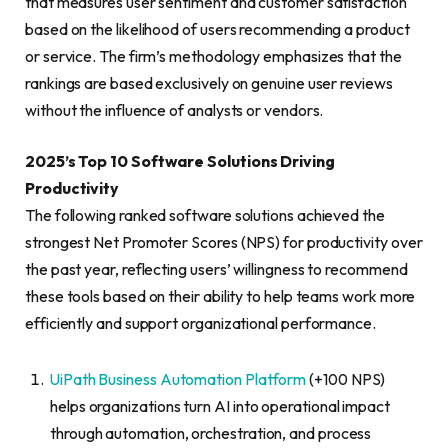
that measures user sentiment and customer satisfaction
based on the likelihood of users recommending a product
or service. The firm’s methodology emphasizes that the
rankings are based exclusively on genuine user reviews
without the influence of analysts or vendors.
2025’s Top 10 Software Solutions Driving
Productivity
The following ranked software solutions achieved the
strongest Net Promoter Scores (NPS) for productivity over
the past year, reflecting users’ willingness to recommend
these tools based on their ability to help teams work more
efficiently and support organizational performance.
UiPath Business Automation Platform
(+100 NPS)
helps organizations turn AI into operational impact
through automation, orchestration, and process