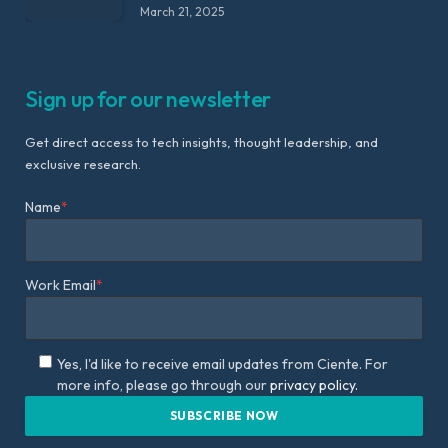
March 21, 2025
Sign up for our newsletter
Get direct access to tech insights, thought leadership, and
exclusive research.
Name
*
Work Email
*
Yes, I'd like to receive email updates from Ciente. For
more info, please go through our
privacy policy.