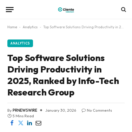
Home
-
Analytics
-
Top Software Solutions Driving Productivity in 2025, Ranked by Info-Tech Research Group
ANALYTICS
Top Software Solutions
Driving Productivity in
2025, Ranked by Info-Tech
Research Group
By
PRNEWSWIRE
January 30, 2026
No Comments
5 Mins Read