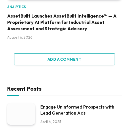
ANALYTICS
AssetBuilt Launches AssetBuilt Intelligence™ — A
Proprietary AI Platform for Industrial Asset
Assessment and Strategic Advisory
August 6, 2026
ADD A COMMENT
Recent Posts
Engage Uninformed Prospects with
Lead Generation Ads
April 4, 2025