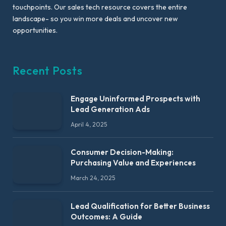
touchpoints. Our sales tech resource covers the entire
landscape- so you win more deals and uncover new
opportunities.
Recent Posts
Engage Uninformed Prospects with
Lead Generation Ads
April 4, 2025
Consumer Decision-Making:
Purchasing Value and Experiences
March 24, 2025
Lead Qualification for Better Business
Outcomes: A Guide