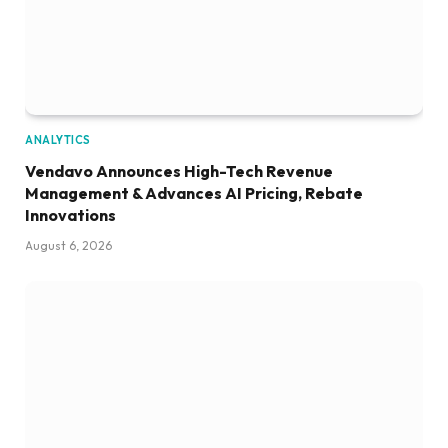
ANALYTICS
Vendavo Announces High-Tech Revenue
Management & Advances AI Pricing, Rebate
Innovations
August 6, 2026