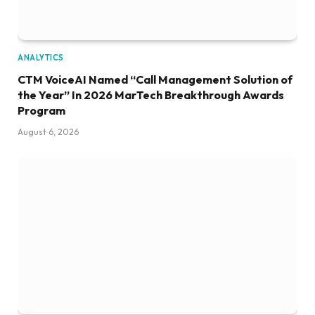
ANALYTICS
CTM VoiceAI Named “Call Management Solution of
the Year” In 2026 MarTech Breakthrough Awards
Program
August 6, 2026