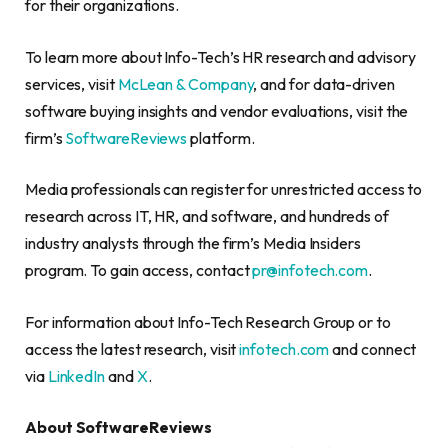
for their organizations.
To learn more about Info-Tech’s HR research and advisory
services, visit
McLean & Company
, and for data-driven
software buying insights and vendor evaluations, visit the
firm’s
SoftwareReviews
platform.
Media professionals can register for unrestricted access to
research across IT, HR, and software, and hundreds of
industry analysts through the firm’s Media Insiders
program. To gain access, contact
pr@infotech.com
.
For information about Info-Tech Research Group or to
access the latest research, visit
infotech.com
and connect
via
LinkedIn
and
X
.
About SoftwareReviews