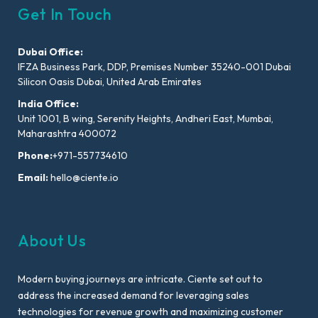
Get In Touch
Dubai Office:
IFZA Business Park, DDP, Premises Number 35240-001 Dubai
Silicon Oasis Dubai, United Arab Emirates
India Office:
Unit 1001, B wing, Serenity Heights, Andheri East, Mumbai,
Maharashtra 400072
Phone:
+971-557734610
Email:
hello@ciente.io
About Us
Modern buying journeys are intricate. Ciente set out to
address the increased demand for leveraging sales
technologies for revenue growth and maximizing customer