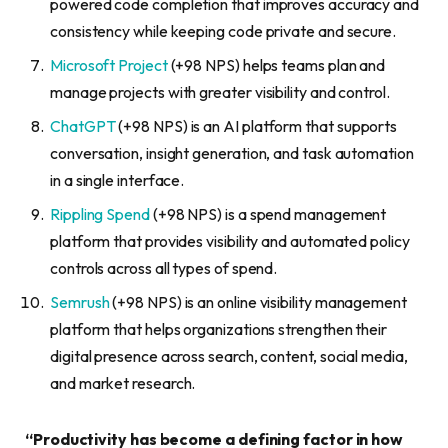
powered code completion that improves accuracy and
consistency while keeping code private and secure.
Microsoft Project
(+98 NPS) helps teams plan and
manage projects with greater visibility and control.
ChatGPT
(+98 NPS) is an AI platform that supports
conversation, insight generation, and task automation
in a single interface.
Rippling Spend
(+98 NPS) is a spend management
platform that provides visibility and automated policy
controls across all types of spend.
Semrush
(+98 NPS) is an online visibility management
platform that helps organizations strengthen their
digital presence across search, content, social media,
and market research.
“Productivity has become a defining factor in how