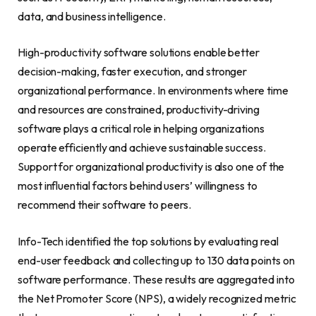
data, and business intelligence.
High-productivity software solutions enable better
decision-making, faster execution, and stronger
organizational performance. In environments where time
and resources are constrained, productivity-driving
software plays a critical role in helping organizations
operate efficiently and achieve sustainable success.
Support for organizational productivity is also one of the
most influential factors behind users’ willingness to
recommend their software to peers.
Info-Tech identified the top solutions by evaluating real
end-user feedback and collecting up to 130 data points on
software performance. These results are aggregated into
the Net Promoter Score (NPS), a widely recognized metric