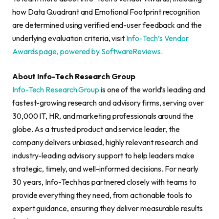
how Data Quadrant and Emotional Footprint recognition
are determined using verified end-user feedback and the
underlying evaluation criteria, visit
Info-Tech’s Vendor
Awards page, powered by SoftwareReviews
.
About Info-Tech Research Group
Info-Tech Research Group
is one of the world’s leading and
fastest-growing research and advisory firms, serving over
30,000 IT, HR, and marketing professionals around the
globe. As a trusted product and service leader, the
company delivers unbiased, highly relevant research and
industry-leading advisory support to help leaders make
strategic, timely, and well-informed decisions. For nearly
30 years, Info-Tech has partnered closely with teams to
provide everything they need, from actionable tools to
expert guidance, ensuring they deliver measurable results