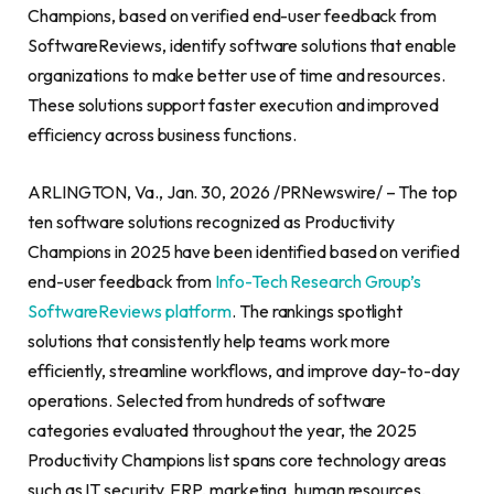
Champions, based on verified end-user feedback from
SoftwareReviews, identify software solutions that enable
organizations to make better use of time and resources.
These solutions support faster execution and improved
efficiency across business functions.
ARLINGTON, Va., Jan. 30, 2026 /PRNewswire/ – The top
ten software solutions recognized as Productivity
Champions in 2025 have been identified based on verified
end-user feedback from
Info-Tech Research Group’s
SoftwareReviews platform
. The rankings spotlight
solutions that consistently help teams work more
efficiently, streamline workflows, and improve day-to-day
operations. Selected from hundreds of software
categories evaluated throughout the year, the 2025
Productivity Champions list spans core technology areas
such as IT security, ERP, marketing, human resources,