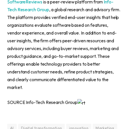
SoftwareReviews
is a peer-review platform from
Info-
Tech Research Group
, a global research and advisory firm.
The platform provides verified end-user insights that help
organizations evaluate software based on features,
vendor experience, and overall value. In addition to end-
user insights, the firm offers peer-driven resources and
advisory services, including buyer reviews, marketing and
product guidance, and go-to-market support. These
offerings enable technology providers to better
understand customer needs, refine product strategies,
and clearly communicate differentiated value to the
market.
SOURCE Info-Tech Research Group
AI
Digital transformation
innovation
Marketing